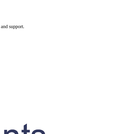
, and support.