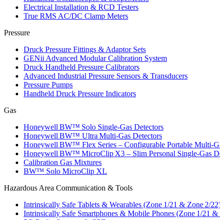
Electrical Installation & RCD Testers
True RMS AC/DC Clamp Meters
Pressure
Druck Pressure Fittings & Adaptor Sets
GENii Advanced Modular Calibration System
Druck Handheld Pressure Calibrators
Advanced Industrial Pressure Sensors & Transducers
Pressure Pumps
Handheld Druck Pressure Indicators
Gas
Honeywell BW™ Solo Single‑Gas Detectors
Honeywell BW™ Ultra Multi‑Gas Detectors
Honeywell BW™ Flex Series – Configurable Portable Multi‑G
Honeywell BW™ MicroClip X3 – Slim Personal Single‑Gas De
Calibration Gas Mixtures
BW™ Solo MicroClip XL
Hazardous Area Communication & Tools
Intrinsically Safe Tablets & Wearables (Zone 1/21 & Zone 2/22
Intrinsically Safe Smartphones & Mobile Phones (Zone 1/21 &