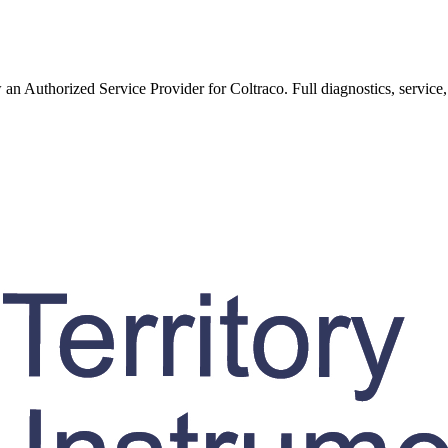
w an Authorized Service Provider for
Coltraco
. Full diagnostics, service