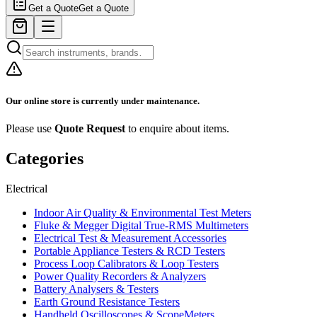
Get a Quote
Get a Quote
Our online store is currently under maintenance.
Please use
Quote Request
to enquire about items.
Categories
Electrical
Indoor Air Quality & Environmental Test Meters
Fluke & Megger Digital True‑RMS Multimeters
Electrical Test & Measurement Accessories
Portable Appliance Testers & RCD Testers
Process Loop Calibrators & Loop Testers
Power Quality Recorders & Analyzers
Battery Analysers & Testers
Earth Ground Resistance Testers
Handheld Oscilloscopes & ScopeMeters