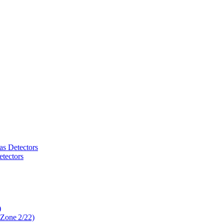
as Detectors
tectors
)
 Zone 2/22)