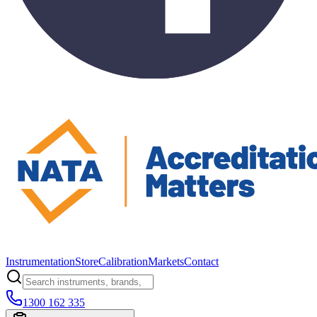
Instrumentation
Store
Calibration
Markets
Contact
1300 162 335