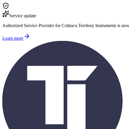
Service update
·
Authorized Service Provider for
Coltraco
.
Territory Instruments is no
Learn more