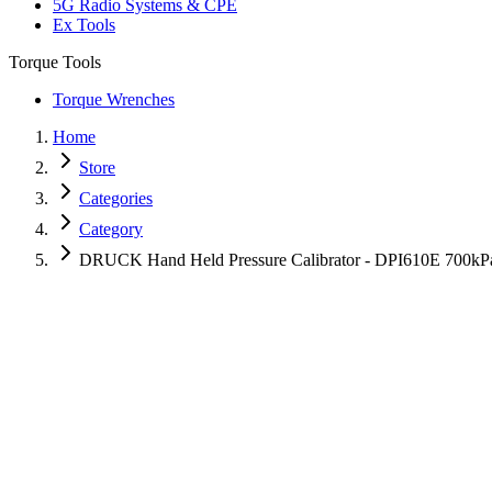
5G Radio Systems & CPE
Ex Tools
Torque Tools
Torque Wrenches
Home
Store
Categories
Category
DRUCK Hand Held Pressure Calibrator - DPI610E 700kP