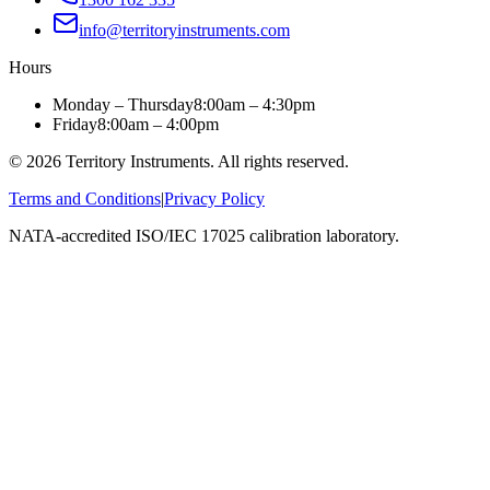
info@territoryinstruments.com
Hours
Monday – Thursday
8:00am – 4:30pm
Friday
8:00am – 4:00pm
©
2026
Territory Instruments. All rights reserved.
Terms and Conditions
|
Privacy Policy
NATA-accredited ISO/IEC 17025 calibration laboratory.