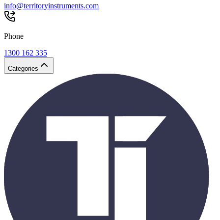
info@territoryinstruments.com
Phone
1300 162 335
Categories