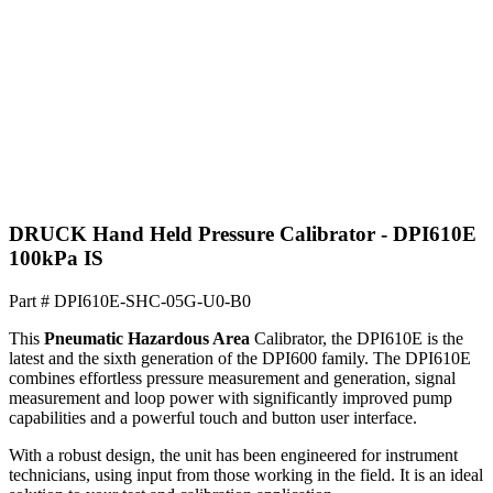
DRUCK Hand Held Pressure Calibrator - DPI610E
100kPa IS
Part #
DPI610E-SHC-05G-U0-B0
This
Pneumatic Hazardous Area
Calibrator, the DPI610E is the
latest and the sixth generation of the DPI600 family. The DPI610E
combines effortless pressure measurement and generation, signal
measurement and loop power with significantly improved pump
capabilities and a powerful touch and button user interface.
With a robust design, the unit has been engineered for instrument
technicians, using input from those working in the field. It is an ideal