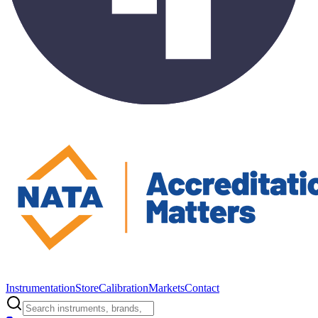
Instrumentation
Store
Calibration
Markets
Contact