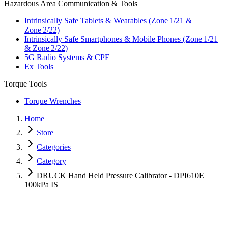
Hazardous Area Communication & Tools
Intrinsically Safe Tablets & Wearables (Zone 1/21 &
Zone 2/22)
Intrinsically Safe Smartphones & Mobile Phones (Zone 1/21
& Zone 2/22)
5G Radio Systems & CPE
Ex Tools
Torque Tools
Torque Wrenches
Home
Store
Categories
Category
DRUCK Hand Held Pressure Calibrator - DPI610E
100kPa IS