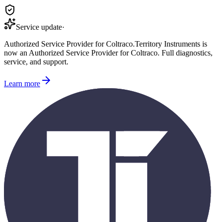
Service update
·
Authorized Service Provider for
Coltraco
.
Territory Instruments is
now an Authorized Service Provider for
Coltraco
. Full diagnostics,
service, and support.
Learn more