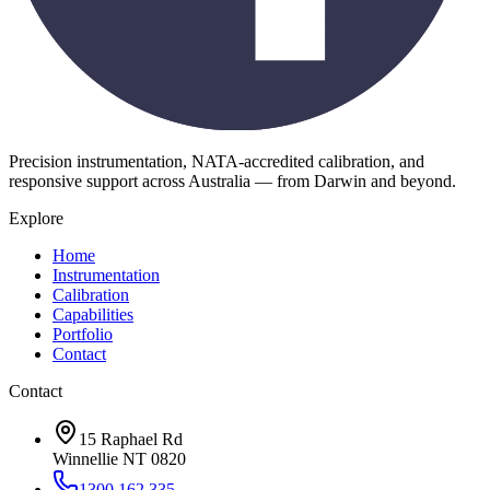
Precision instrumentation, NATA-accredited calibration, and
responsive support across Australia — from Darwin and beyond.
Explore
Home
Instrumentation
Calibration
Capabilities
Portfolio
Contact
Contact
15 Raphael Rd
Winnellie NT 0820
1300 162 335