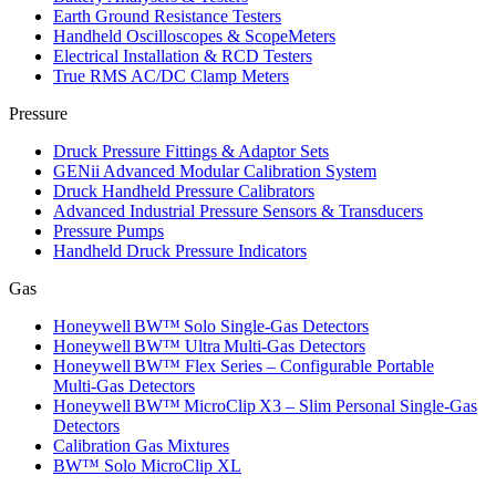
Earth Ground Resistance Testers
Handheld Oscilloscopes & ScopeMeters
Electrical Installation & RCD Testers
True RMS AC/DC Clamp Meters
Pressure
Druck Pressure Fittings & Adaptor Sets
GENii Advanced Modular Calibration System
Druck Handheld Pressure Calibrators
Advanced Industrial Pressure Sensors & Transducers
Pressure Pumps
Handheld Druck Pressure Indicators
Gas
Honeywell BW™ Solo Single‑Gas Detectors
Honeywell BW™ Ultra Multi‑Gas Detectors
Honeywell BW™ Flex Series – Configurable Portable
Multi‑Gas Detectors
Honeywell BW™ MicroClip X3 – Slim Personal Single‑Gas
Detectors
Calibration Gas Mixtures
BW™ Solo MicroClip XL