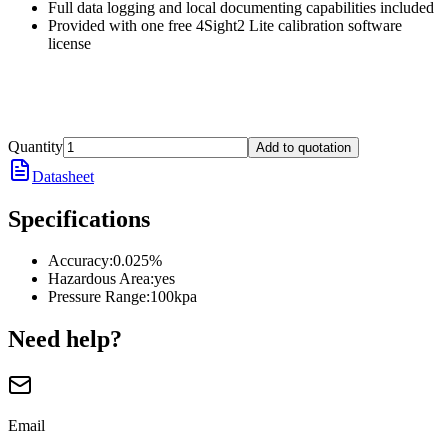
Full data logging and local documenting capabilities included
Provided with one free 4Sight2 Lite calibration software
license
Quantity
Add to quotation
Datasheet
Specifications
Accuracy
:
0.025%
Hazardous Area
:
yes
Pressure Range
:
100kpa
Need help?
Email