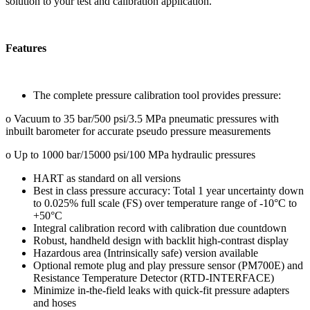
solution to your test and calibration application.
Features
The complete pressure calibration tool provides pressure:
o Vacuum to 35 bar/500 psi/3.5 MPa pneumatic pressures with
inbuilt barometer for accurate pseudo pressure measurements
o Up to 1000 bar/15000 psi/100 MPa hydraulic pressures
HART as standard on all versions
Best in class pressure accuracy: Total 1 year uncertainty down
to 0.025% full scale (FS) over temperature range of -10°C to
+50°C
Integral calibration record with calibration due countdown
Robust, handheld design with backlit high-contrast display
Hazardous area (Intrinsically safe) version available
Optional remote plug and play pressure sensor (PM700E) and
Resistance Temperature Detector (RTD-INTERFACE)
Minimize in-the-field leaks with quick-fit pressure adapters
and hoses