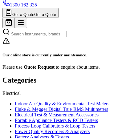
1300 162 335
Get a Quote
Get a Quote
Our online store is currently under maintenance.
Please use
Quote Request
to enquire about items.
Categories
Electrical
Indoor Air Quality & Environmental Test Meters
Fluke & Megger Digital True‑RMS Multimeters
Electrical Test & Measurement Accessories
Portable Appliance Testers & RCD Testers
Process Loop Calibrators & Loop Testers
Power Quality Recorders & Analyzers
Battery Analysers & Testers