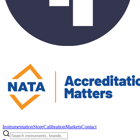
Instrumentation
Store
Calibration
Markets
Contact