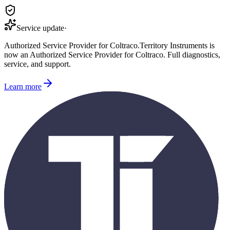
Service update
·
Authorized Service Provider for
Coltraco
.
Territory Instruments is
now an Authorized Service Provider for
Coltraco
. Full diagnostics,
service, and support.
Learn more