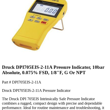
Druck DPI705EIS-2-11A Pressure Indicator, 10bar
Absolute, 0.075% FSD, 1/8"F, G Or NPT
Part #
DPI705EIS-2-11A
Druck DPI705EIS-2-11A Pressure Indicator
The Druck DPI 705EIS Intrinsically Safe Pressure Indicator
combines a rugged, compact design with precise and dependable
performance. Ideal for routine maintenance and troubleshooting, it