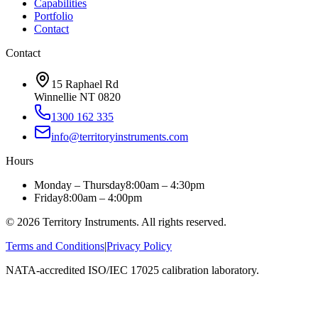
Capabilities
Portfolio
Contact
Contact
15 Raphael Rd
Winnellie NT 0820
1300 162 335
info@territoryinstruments.com
Hours
Monday – Thursday
8:00am – 4:30pm
Friday
8:00am – 4:00pm
©
2026
Territory Instruments. All rights reserved.
Terms and Conditions
|
Privacy Policy
NATA-accredited ISO/IEC 17025 calibration laboratory.