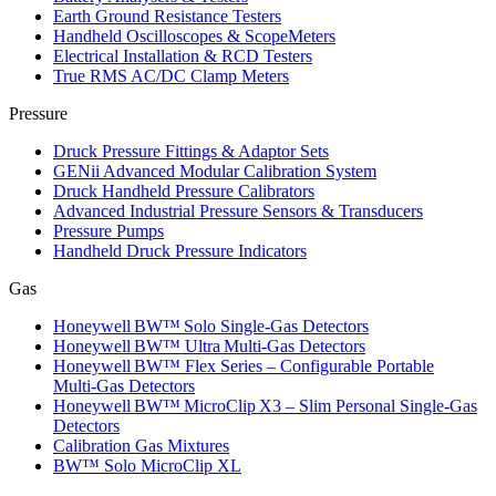
Earth Ground Resistance Testers
Handheld Oscilloscopes & ScopeMeters
Electrical Installation & RCD Testers
True RMS AC/DC Clamp Meters
Pressure
Druck Pressure Fittings & Adaptor Sets
GENii Advanced Modular Calibration System
Druck Handheld Pressure Calibrators
Advanced Industrial Pressure Sensors & Transducers
Pressure Pumps
Handheld Druck Pressure Indicators
Gas
Honeywell BW™ Solo Single‑Gas Detectors
Honeywell BW™ Ultra Multi‑Gas Detectors
Honeywell BW™ Flex Series – Configurable Portable
Multi‑Gas Detectors
Honeywell BW™ MicroClip X3 – Slim Personal Single‑Gas
Detectors
Calibration Gas Mixtures
BW™ Solo MicroClip XL