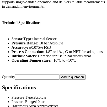
supports single-handed operation and delivers reliable measurements
in demanding environments.
Technical Specifications:
Sensor Type:
Internal Sensor
Pressure Range:
10 bar Absolute
Accuracy:
±0.075% FSD
Process Connection:
1/8” or 1/4”, G or NPT thread options
Intrinsic Safety:
Certified for use in hazardous areas
Operating Temperature:
-10°C to +50°C
Quantity
Add to quotation
Specifications
Pressure Type
:
absolute
Pressure Range
:
10bar
Hazardous Area Approved
:
Yes