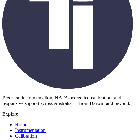
Precision instrumentation, NATA-accredited calibration, and
responsive support across Australia — from Darwin and beyond.
Explore
Home
Instrumentation
Calibration