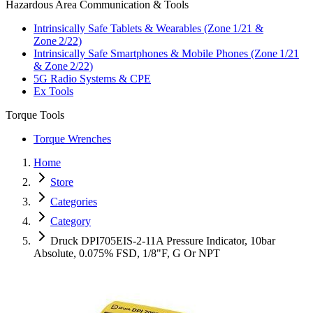
Hazardous Area Communication & Tools
Intrinsically Safe Tablets & Wearables (Zone 1/21 &
Zone 2/22)
Intrinsically Safe Smartphones & Mobile Phones (Zone 1/21
& Zone 2/22)
5G Radio Systems & CPE
Ex Tools
Torque Tools
Torque Wrenches
Home
Store
Categories
Category
Druck DPI705EIS-2-11A Pressure Indicator, 10bar
Absolute, 0.075% FSD, 1/8"F, G Or NPT