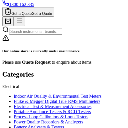
1300 162 335
Get a Quote
Get a Quote
Our online store is currently under maintenance.
Please use
Quote Request
to enquire about items.
Categories
Electrical
Indoor Air Quality & Environmental Test Meters
Fluke & Megger Digital True‑RMS Multimeters
Electrical Test & Measurement Accessories
Portable Appliance Testers & RCD Testers
Process Loop Calibrators & Loop Testers
Power Quality Recorders & Analyzers
Battery Analysers & Testers