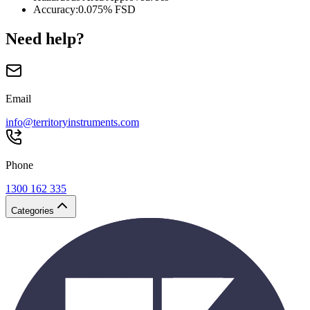
Accuracy
:
0.075% FSD
Need help?
Email
info@territoryinstruments.com
Phone
1300 162 335
Categories