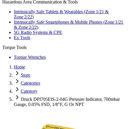
Hazardous Area Communication & Tools
Intrinsically Safe Tablets & Wearables (Zone 1/21 &
Zone 2/22)
Intrinsically Safe Smartphones & Mobile Phones (Zone 1/21
& Zone 2/22)
5G Radio Systems & CPE
Ex Tools
Torque Tools
Torque Wrenches
Home
Store
Categories
Category
Druck DPI705EIS-2-04G Pressure Indicator, 700mbar
Gauge, 0.05% FSD, 1/8"F, G Or NPT