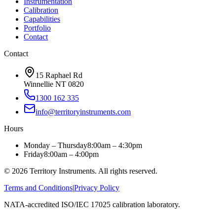
Instrumentation
Calibration
Capabilities
Portfolio
Contact
Contact
15 Raphael Rd
Winnellie NT 0820
1300 162 335
info@territoryinstruments.com
Hours
Monday – Thursday
8:00am – 4:30pm
Friday
8:00am – 4:00pm
©
2026
Territory Instruments. All rights reserved.
Terms and Conditions
|
Privacy Policy
NATA-accredited ISO/IEC 17025 calibration laboratory.