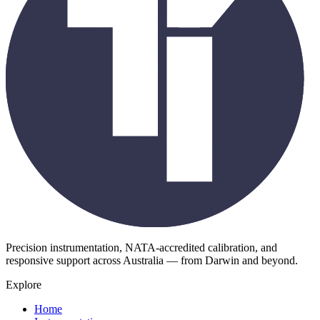
Precision instrumentation, NATA-accredited calibration, and
responsive support across Australia — from Darwin and beyond.
Explore
Home