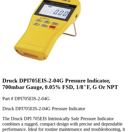
Druck DPI705EIS-2-04G Pressure Indicator,
700mbar Gauge, 0.05% FSD, 1/8"F, G Or NPT
Part #
DPI705EIS-2-04G
Druck DPI705EIS-2-04G Pressure Indicator
The Druck DPI 705EIS Intrinsically Safe Pressure Indicator
combines a rugged, compact design with precise and dependable
performance. Ideal for routine maintenance and troubleshooting, it