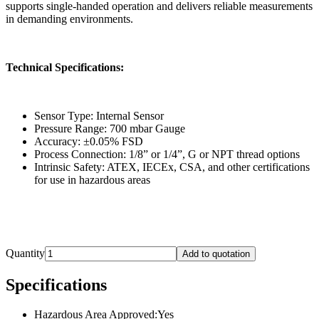
supports single-handed operation and delivers reliable measurements
in demanding environments.
Technical Specifications:
Sensor Type: Internal Sensor
Pressure Range: 700 mbar Gauge
Accuracy: ±0.05% FSD
Process Connection: 1/8” or 1/4”, G or NPT thread options
Intrinsic Safety: ATEX, IECEx, CSA, and other certifications
for use in hazardous areas
Quantity
Add to quotation
Specifications
Hazardous Area Approved
:
Yes