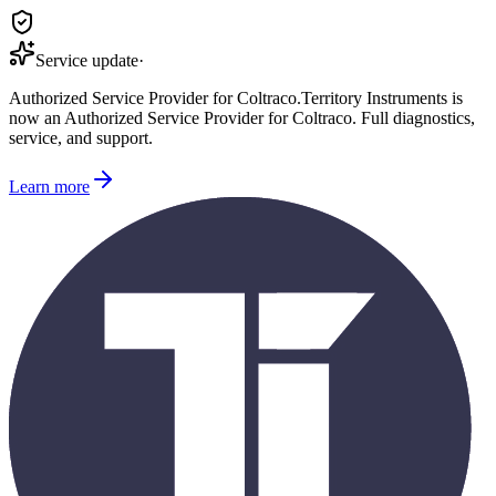
Service update
·
Authorized Service Provider for
Coltraco
.
Territory Instruments is
now an Authorized Service Provider for
Coltraco
. Full diagnostics,
service, and support.
Learn more