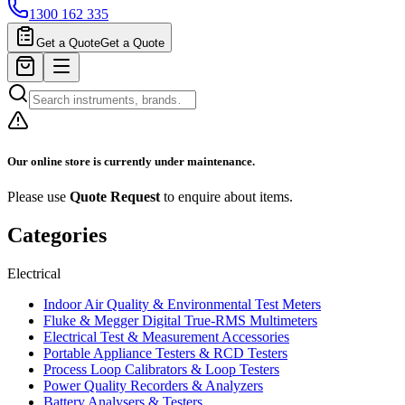
1300 162 335
Get a Quote
Get a Quote
Our online store is currently under maintenance.
Please use
Quote Request
to enquire about items.
Categories
Electrical
Indoor Air Quality & Environmental Test Meters
Fluke & Megger Digital True‑RMS Multimeters
Electrical Test & Measurement Accessories
Portable Appliance Testers & RCD Testers
Process Loop Calibrators & Loop Testers
Power Quality Recorders & Analyzers
Battery Analysers & Testers