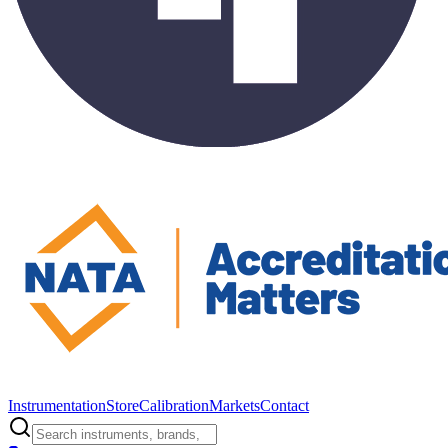
Instrumentation
Store
Calibration
Markets
Contact