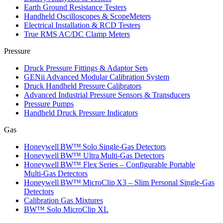
Earth Ground Resistance Testers
Handheld Oscilloscopes & ScopeMeters
Electrical Installation & RCD Testers
True RMS AC/DC Clamp Meters
Pressure
Druck Pressure Fittings & Adaptor Sets
GENii Advanced Modular Calibration System
Druck Handheld Pressure Calibrators
Advanced Industrial Pressure Sensors & Transducers
Pressure Pumps
Handheld Druck Pressure Indicators
Gas
Honeywell BW™ Solo Single‑Gas Detectors
Honeywell BW™ Ultra Multi‑Gas Detectors
Honeywell BW™ Flex Series – Configurable Portable
Multi‑Gas Detectors
Honeywell BW™ MicroClip X3 – Slim Personal Single‑Gas
Detectors
Calibration Gas Mixtures
BW™ Solo MicroClip XL