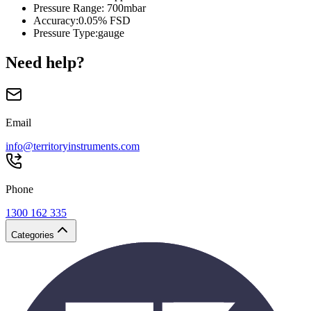
Pressure Range
:
700mbar
Accuracy
:
0.05% FSD
Pressure Type
:
gauge
Need help?
Email
info@territoryinstruments.com
Phone
1300 162 335
Categories