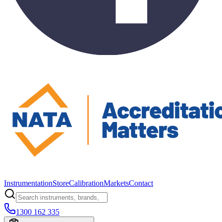
Instrumentation
Store
Calibration
Markets
Contact
1300 162 335