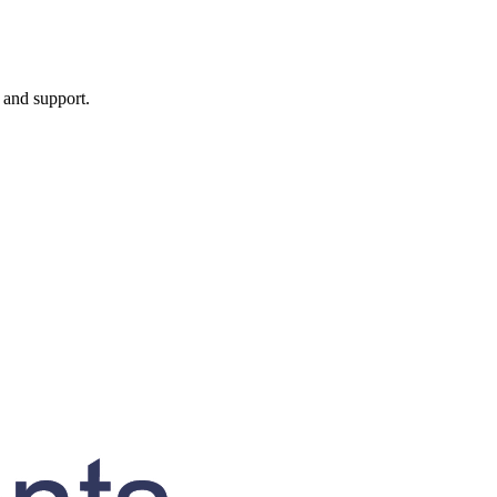
, and support.