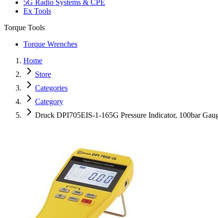
5G Radio Systems & CPE
Ex Tools
Torque Tools
Torque Wrenches
Home
Store
Categories
Category
Druck DPI705EIS-1-165G Pressure Indicator, 100bar Gau