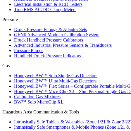
Electrical Installation & RCD Testers
True RMS AC/DC Clamp Meters
Pressure
Druck Pressure Fittings & Adaptor Sets
GENii Advanced Modular Calibration System
Druck Handheld Pressure Calibrators
Advanced Industrial Pressure Sensors & Transducers
Pressure Pumps
Handheld Druck Pressure Indicators
Gas
Honeywell BW™ Solo Single‑Gas Detectors
Honeywell BW™ Ultra Multi‑Gas Detectors
Honeywell BW™ Flex Series – Configurable Portable Multi‑G
Honeywell BW™ MicroClip X3 – Slim Personal Single‑Gas De
Calibration Gas Mixtures
BW™ Solo MicroClip XL
Hazardous Area Communication & Tools
Intrinsically Safe Tablets & Wearables (Zone 1/21 & Zone 2/22
Intrinsically Safe Smartphones & Mobile Phones (Zone 1/21 &