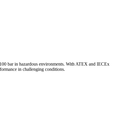
to 100 bar in hazardous environments. With ATEX and IECEx
performance in challenging conditions.