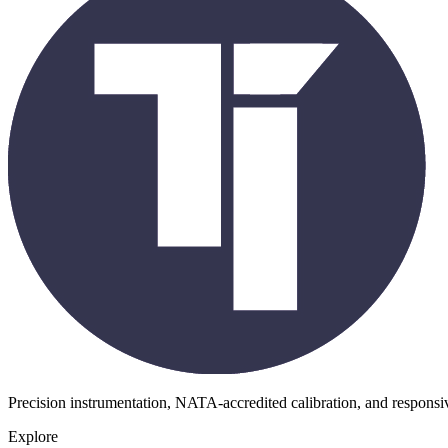
Precision instrumentation, NATA-accredited calibration, and respons
Explore