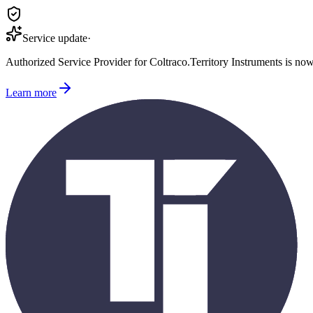
Service update
·
Authorized Service Provider for
Coltraco
.
Territory Instruments is no
Learn more