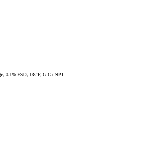
ge, 0.1% FSD, 1/8"F, G Or NPT