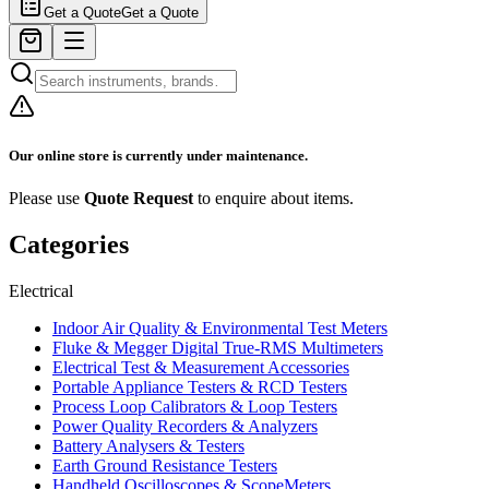
Get a Quote
Get a Quote
Our online store is currently under maintenance.
Please use
Quote Request
to enquire about items.
Categories
Electrical
Indoor Air Quality & Environmental Test Meters
Fluke & Megger Digital True‑RMS Multimeters
Electrical Test & Measurement Accessories
Portable Appliance Testers & RCD Testers
Process Loop Calibrators & Loop Testers
Power Quality Recorders & Analyzers
Battery Analysers & Testers
Earth Ground Resistance Testers
Handheld Oscilloscopes & ScopeMeters