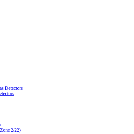
as Detectors
tectors
)
 Zone 2/22)