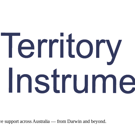
ive support across Australia — from Darwin and beyond.