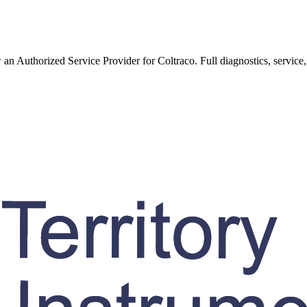
w an Authorized Service Provider for
Coltraco
. Full diagnostics, service