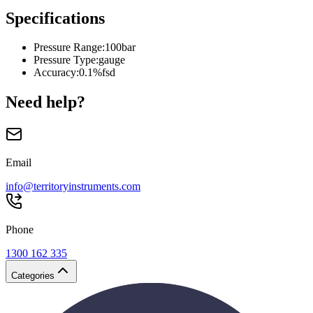
Specifications
Pressure Range
:
100bar
Pressure Type
:
gauge
Accuracy
:
0.1%fsd
Need help?
Email
info@territoryinstruments.com
Phone
1300 162 335
Categories