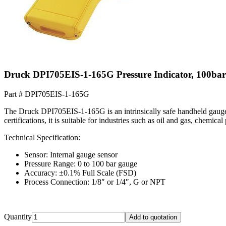
Druck DPI705EIS-1-165G Pressure Indicator, 100ba
Part #
DPI705EIS-1-165G
The Druck DPI705EIS-1-165G is an intrinsically safe handheld gauge
certifications, it is suitable for industries such as oil and gas, chemic
Technical Specification:
Sensor: Internal gauge sensor
Pressure Range: 0 to 100 bar gauge
Accuracy: ±0.1% Full Scale (FSD)
Process Connection: 1/8″ or 1/4″, G or NPT
Quantity
Add to quotation