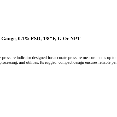
r Gauge, 0.1% FSD, 1/8"F, G Or NPT
 pressure indicator designed for accurate pressure measurements up 
al processing, and utilities. Its rugged, compact design ensures reliable 