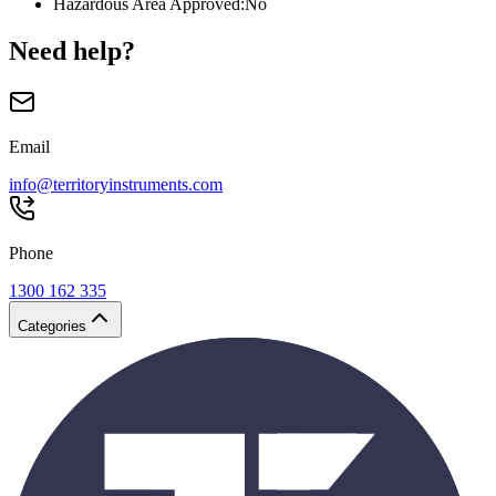
Hazardous Area Approved
:
No
Need help?
Email
info@territoryinstruments.com
Phone
1300 162 335
Categories