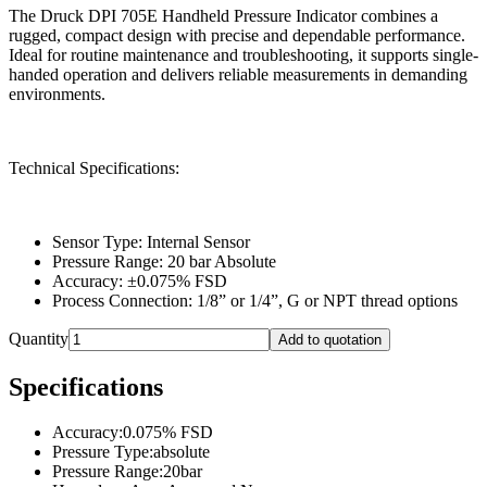
The Druck DPI 705E Handheld Pressure Indicator combines a
rugged, compact design with precise and dependable performance.
Ideal for routine maintenance and troubleshooting, it supports single-
handed operation and delivers reliable measurements in demanding
environments.
Technical Specifications:
Sensor Type: Internal Sensor
Pressure Range: 20 bar Absolute
Accuracy: ±0.075% FSD
Process Connection: 1/8” or 1/4”, G or NPT thread options
Quantity
Add to quotation
Specifications
Accuracy
:
0.075% FSD
Pressure Type
:
absolute
Pressure Range
:
20bar