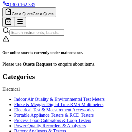
1300 162 335
Get a Quote
Get a Quote
Our online store is currently under maintenance.
Please use
Quote Request
to enquire about items.
Categories
Electrical
Indoor Air Quality & Environmental Test Meters
Fluke & Megger Digital True‑RMS Multimeters
Electrical Test & Measurement Accessories
Portable Appliance Testers & RCD Testers
Process Loop Calibrators & Loop Testers
Power Quality Recorders & Analyzers
Battery Analysers & Testers