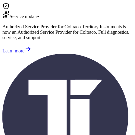
Service update
·
Authorized Service Provider for
Coltraco
.
Territory Instruments is
now an Authorized Service Provider for
Coltraco
. Full diagnostics,
service, and support.
Learn more