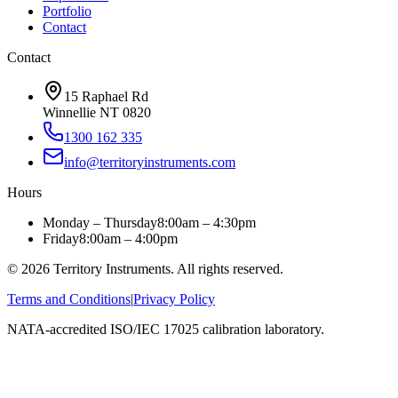
Portfolio
Contact
Contact
15 Raphael Rd
Winnellie NT 0820
1300 162 335
info@territoryinstruments.com
Hours
Monday – Thursday
8:00am – 4:30pm
Friday
8:00am – 4:00pm
©
2026
Territory Instruments. All rights reserved.
Terms and Conditions
|
Privacy Policy
NATA-accredited ISO/IEC 17025 calibration laboratory.