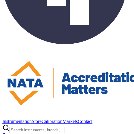
Instrumentation
Store
Calibration
Markets
Contact