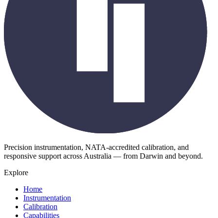
Precision instrumentation, NATA-accredited calibration, and
responsive support across Australia — from Darwin and beyond.
Explore
Home
Instrumentation
Calibration
Capabilities