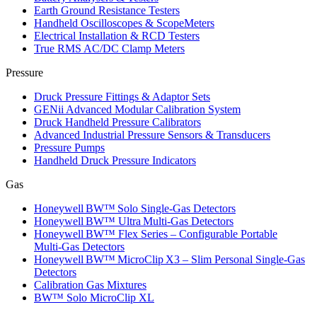
Earth Ground Resistance Testers
Handheld Oscilloscopes & ScopeMeters
Electrical Installation & RCD Testers
True RMS AC/DC Clamp Meters
Pressure
Druck Pressure Fittings & Adaptor Sets
GENii Advanced Modular Calibration System
Druck Handheld Pressure Calibrators
Advanced Industrial Pressure Sensors & Transducers
Pressure Pumps
Handheld Druck Pressure Indicators
Gas
Honeywell BW™ Solo Single‑Gas Detectors
Honeywell BW™ Ultra Multi‑Gas Detectors
Honeywell BW™ Flex Series – Configurable Portable
Multi‑Gas Detectors
Honeywell BW™ MicroClip X3 – Slim Personal Single‑Gas
Detectors
Calibration Gas Mixtures
BW™ Solo MicroClip XL