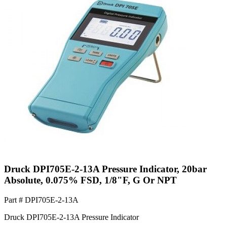
Druck DPI705E-2-13A Pressure Indicator, 20bar
Absolute, 0.075% FSD, 1/8"F, G Or NPT
Part #
DPI705E-2-13A
Druck DPI705E-2-13A Pressure Indicator