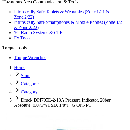
Hazardous Area Communication & Tools
Intrinsically Safe Tablets & Wearables (Zone 1/21 &
Zone 2/22)
Intrinsically Safe Smartphones & Mobile Phones (Zone 1/21
& Zone 2/22)
5G Radio Systems & CPE
Ex Tools
Torque Tools
Torque Wrenches
Home
Store
Categories
Category
Druck DPI705E-2-13A Pressure Indicator, 20bar
Absolute, 0.075% FSD, 1/8"F, G Or NPT