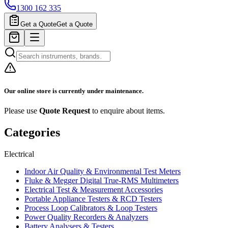
1300 162 335
Get a Quote
Get a Quote
Our online store is currently under maintenance.
Please use
Quote Request
to enquire about items.
Categories
Electrical
Indoor Air Quality & Environmental Test Meters
Fluke & Megger Digital True‑RMS Multimeters
Electrical Test & Measurement Accessories
Portable Appliance Testers & RCD Testers
Process Loop Calibrators & Loop Testers
Power Quality Recorders & Analyzers
Battery Analysers & Testers