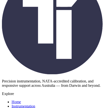
Precision instrumentation, NATA-accredited calibration, and
responsive support across Australia — from Darwin and beyond.
Explore
Home
Instrumentation