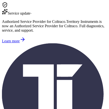
Service update
·
Authorized Service Provider for
Coltraco
.
Territory Instruments is
now an Authorized Service Provider for
Coltraco
. Full diagnostics,
service, and support.
Learn more