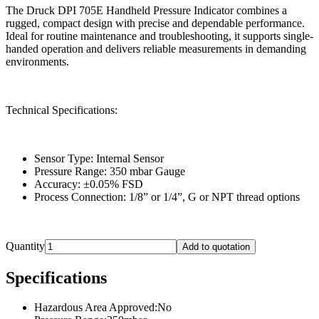
The Druck DPI 705E Handheld Pressure Indicator combines a
rugged, compact design with precise and dependable performance.
Ideal for routine maintenance and troubleshooting, it supports single-
handed operation and delivers reliable measurements in demanding
environments.
Technical Specifications:
Sensor Type: Internal Sensor
Pressure Range: 350 mbar Gauge
Accuracy: ±0.05% FSD
Process Connection: 1/8” or 1/4”, G or NPT thread options
Quantity
Add to quotation
Specifications
Hazardous Area Approved
:
No