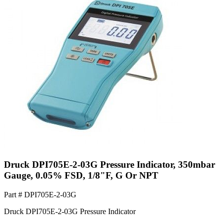
Druck DPI705E-2-03G Pressure Indicator, 350mbar
Gauge, 0.05% FSD, 1/8"F, G Or NPT
Part #
DPI705E-2-03G
Druck DPI705E-2-03G Pressure Indicator