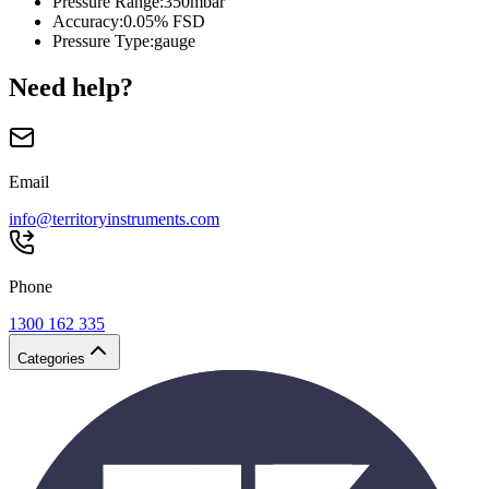
Pressure Range
:
350mbar
Accuracy
:
0.05% FSD
Pressure Type
:
gauge
Need help?
Email
info@territoryinstruments.com
Phone
1300 162 335
Categories