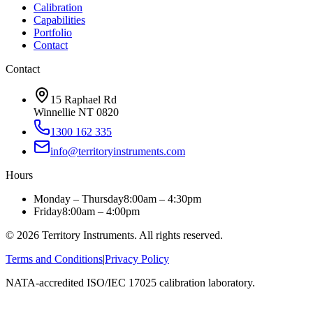
Calibration
Capabilities
Portfolio
Contact
Contact
15 Raphael Rd
Winnellie NT 0820
1300 162 335
info@territoryinstruments.com
Hours
Monday – Thursday
8:00am – 4:30pm
Friday
8:00am – 4:00pm
©
2026
Territory Instruments. All rights reserved.
Terms and Conditions
|
Privacy Policy
NATA-accredited ISO/IEC 17025 calibration laboratory.