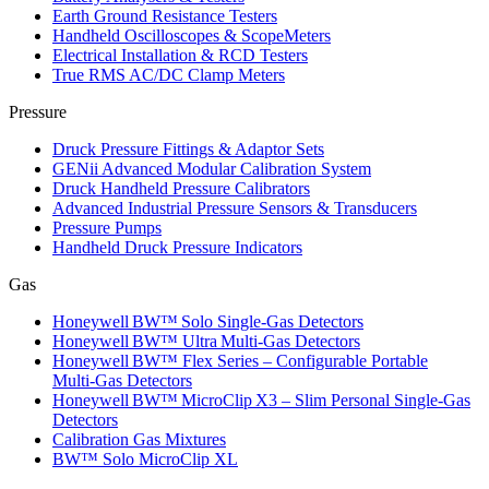
Earth Ground Resistance Testers
Handheld Oscilloscopes & ScopeMeters
Electrical Installation & RCD Testers
True RMS AC/DC Clamp Meters
Pressure
Druck Pressure Fittings & Adaptor Sets
GENii Advanced Modular Calibration System
Druck Handheld Pressure Calibrators
Advanced Industrial Pressure Sensors & Transducers
Pressure Pumps
Handheld Druck Pressure Indicators
Gas
Honeywell BW™ Solo Single‑Gas Detectors
Honeywell BW™ Ultra Multi‑Gas Detectors
Honeywell BW™ Flex Series – Configurable Portable
Multi‑Gas Detectors
Honeywell BW™ MicroClip X3 – Slim Personal Single‑Gas
Detectors
Calibration Gas Mixtures
BW™ Solo MicroClip XL