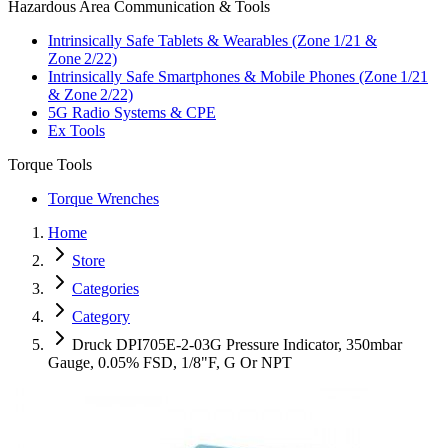
Hazardous Area Communication & Tools
Intrinsically Safe Tablets & Wearables (Zone 1/21 &
Zone 2/22)
Intrinsically Safe Smartphones & Mobile Phones (Zone 1/21
& Zone 2/22)
5G Radio Systems & CPE
Ex Tools
Torque Tools
Torque Wrenches
Home
Store
Categories
Category
Druck DPI705E-2-03G Pressure Indicator, 350mbar
Gauge, 0.05% FSD, 1/8"F, G Or NPT