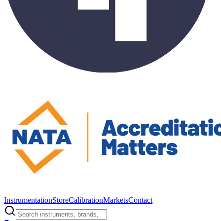
Instrumentation
Store
Calibration
Markets
Contact