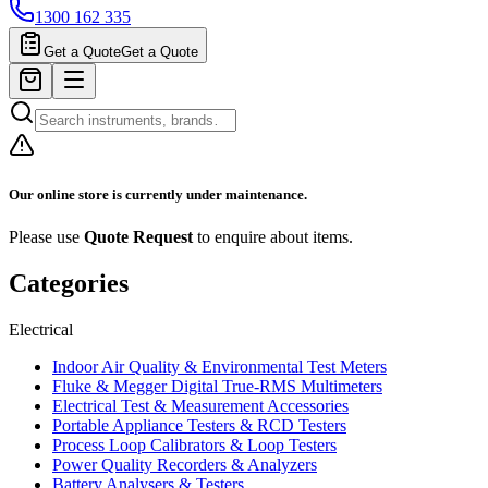
1300 162 335
Get a Quote
Get a Quote
Our online store is currently under maintenance.
Please use
Quote Request
to enquire about items.
Categories
Electrical
Indoor Air Quality & Environmental Test Meters
Fluke & Megger Digital True‑RMS Multimeters
Electrical Test & Measurement Accessories
Portable Appliance Testers & RCD Testers
Process Loop Calibrators & Loop Testers
Power Quality Recorders & Analyzers
Battery Analysers & Testers