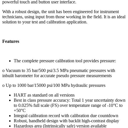
powerful touch and button user interface.
With a robust design, the unit has been engineered for instrument
technicians, using input from those working in the field. It is an ideal
solution to your test and calibration application.
Features
The complete pressure calibration tool provides pressure:
o Vacuum to 35 bar/500 psi/3.5 MPa pneumatic pressures with
inbuilt barometer for accurate pseudo pressure measurements
o Up to 1000 bar/15000 psi/100 MPa hydraulic pressures
HART as standard on all versions
Best in class pressure accuracy: Total 1 year uncertainty down
to 0.025% full scale (FS) over temperature range of -10°C to
+50°C
Integral calibration record with calibration due countdown
Robust, handheld design with backlit high-contrast display
Hazardous area (Intrinsically safe) version available