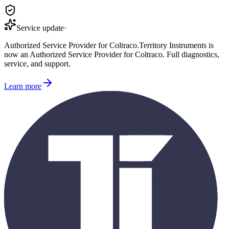
Service update
·
Authorized Service Provider for
Coltraco
.
Territory Instruments is
now an Authorized Service Provider for
Coltraco
. Full diagnostics,
service, and support.
Learn more