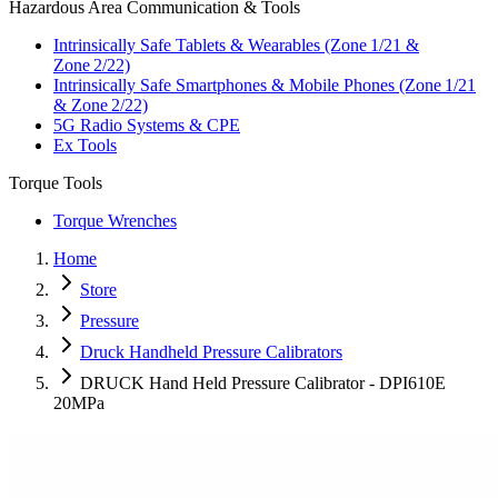
Hazardous Area Communication & Tools
Intrinsically Safe Tablets & Wearables (Zone 1/21 &
Zone 2/22)
Intrinsically Safe Smartphones & Mobile Phones (Zone 1/21
& Zone 2/22)
5G Radio Systems & CPE
Ex Tools
Torque Tools
Torque Wrenches
Home
Store
Pressure
Druck Handheld Pressure Calibrators
DRUCK Hand Held Pressure Calibrator - DPI610E
20MPa