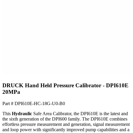
DRUCK Hand Held Pressure Calibrator - DPI610E
20MPa
Part #
DPI610E-HC-18G-U0-B0
This
Hydraulic
Safe Area Calibrator, the DPI610E is the latest and
the sixth generation of the DPI600 family. The DPI610E combines
effortless pressure measurement and generation, signal measurement
and loop power with significantly improved pump capabilities and a