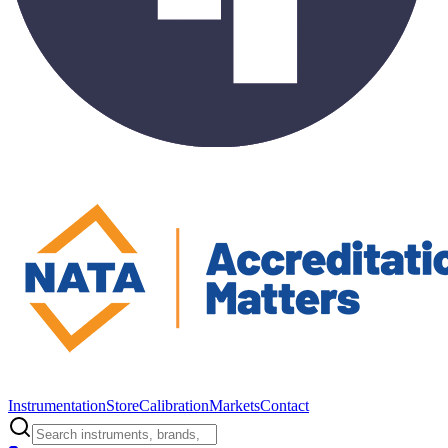
Instrumentation
Store
Calibration
Markets
Contact