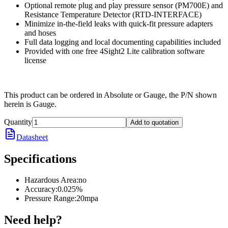
Optional remote plug and play pressure sensor (PM700E) and
Resistance Temperature Detector (RTD-INTERFACE)
Minimize in-the-field leaks with quick-fit pressure adapters
and hoses
Full data logging and local documenting capabilities included
Provided with one free 4Sight2 Lite calibration software
license
This product can be ordered in Absolute or Gauge, the P/N shown
herein is Gauge.
Quantity
Add to quotation
Datasheet
Specifications
Hazardous Area
:
no
Accuracy
:
0.025%
Pressure Range
:
20mpa
Need help?