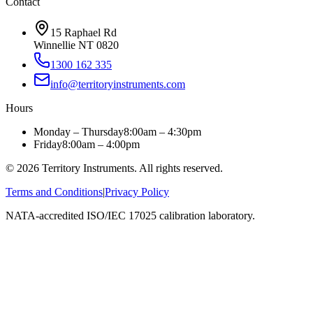
Contact
15 Raphael Rd
Winnellie NT 0820
1300 162 335
info@territoryinstruments.com
Hours
Monday – Thursday
8:00am – 4:30pm
Friday
8:00am – 4:00pm
©
2026
Territory Instruments. All rights reserved.
Terms and Conditions
|
Privacy Policy
NATA-accredited ISO/IEC 17025 calibration laboratory.