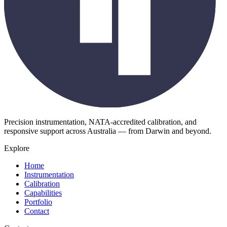
Precision instrumentation, NATA-accredited calibration, and
responsive support across Australia — from Darwin and beyond.
Explore
Home
Instrumentation
Calibration
Capabilities
Portfolio
Contact