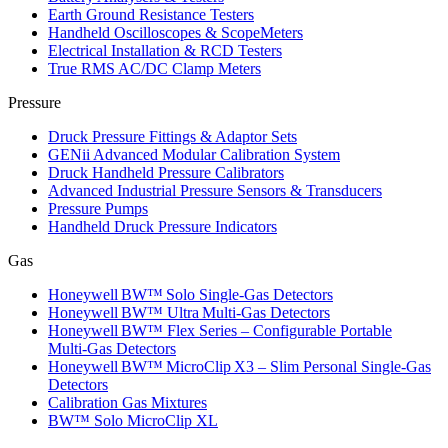
Earth Ground Resistance Testers
Handheld Oscilloscopes & ScopeMeters
Electrical Installation & RCD Testers
True RMS AC/DC Clamp Meters
Pressure
Druck Pressure Fittings & Adaptor Sets
GENii Advanced Modular Calibration System
Druck Handheld Pressure Calibrators
Advanced Industrial Pressure Sensors & Transducers
Pressure Pumps
Handheld Druck Pressure Indicators
Gas
Honeywell BW™ Solo Single‑Gas Detectors
Honeywell BW™ Ultra Multi‑Gas Detectors
Honeywell BW™ Flex Series – Configurable Portable
Multi‑Gas Detectors
Honeywell BW™ MicroClip X3 – Slim Personal Single‑Gas
Detectors
Calibration Gas Mixtures
BW™ Solo MicroClip XL