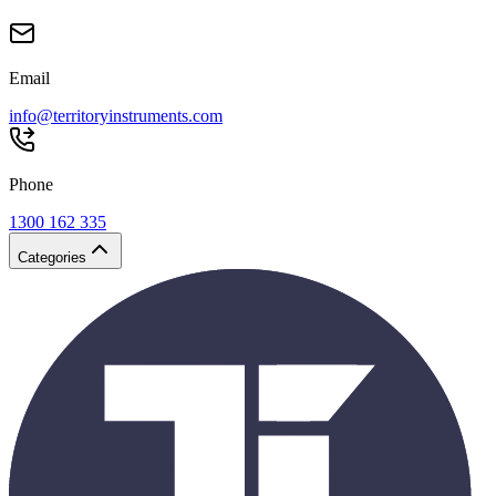
Email
info@territoryinstruments.com
Phone
1300 162 335
Categories