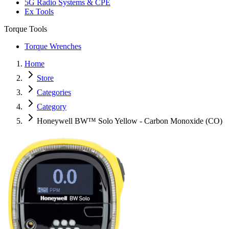
5G Radio Systems & CPE
Ex Tools
Torque Tools
Torque Wrenches
Home
Store
Categories
Category
Honeywell BW™ Solo Yellow - Carbon Monoxide (CO)