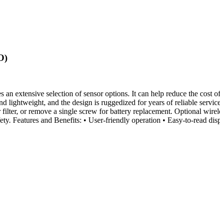
O)
 extensive selection of sensor options. It can help reduce the cost of
 and lightweight, and the design is ruggedized for years of reliable s
 filter, or remove a single screw for battery replacement. Optional wirel
fety. Features and Benefits: • User-friendly operation • Easy-to-read d