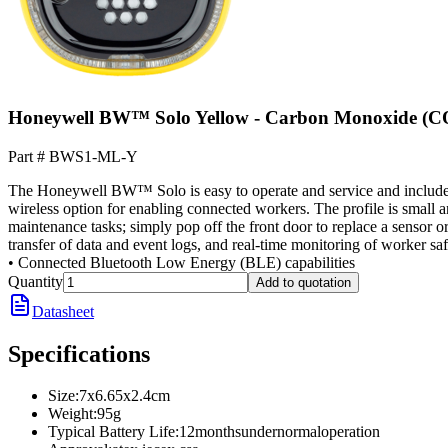
Honeywell BW™ Solo Yellow - Carbon Monoxide (C
Part #
BWS1-ML-Y
The Honeywell BW™ Solo is easy to operate and service and includes an
wireless option for enabling connected workers. The profile is small
maintenance tasks; simply pop off the front door to replace a sensor or
transfer of data and event logs, and real-time monitoring of worker sa
• Connected Bluetooth Low Energy (BLE) capabilities
Quantity
Add to quotation
Datasheet
Specifications
Size
:
7x6.65x2.4cm
Weight
:
95g
Typical Battery Life
:
12monthsundernormaloperation