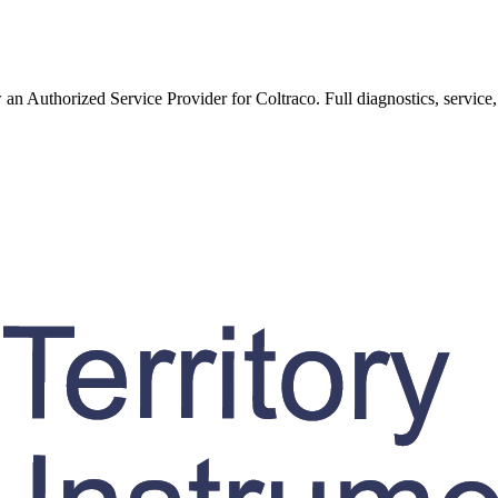
w an Authorized Service Provider for
Coltraco
. Full diagnostics, service