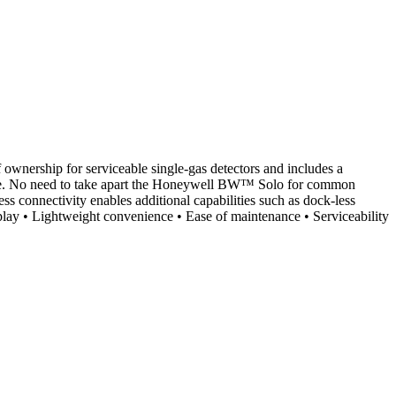
 ownership for serviceable single-gas detectors and includes a
ervice. No need to take apart the Honeywell BW™ Solo for common
ess connectivity enables additional capabilities such as dock-less
isplay • Lightweight convenience • Ease of maintenance • Serviceability