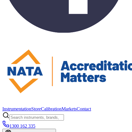
Instrumentation
Store
Calibration
Markets
Contact
1300 162 335