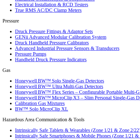
Electrical Installation & RCD Testers
True RMS AC/DC Clamp Meters
Pressure
Druck Pressure Fittings & Adaptor Sets
GENii Advanced Modular Calibration System
Druck Handheld Pressure Calibrators
Advanced Industrial Pressure Sensors & Transducers
Pressure Pumps
Handheld Druck Pressure Indicators
Gas
Honeywell BW™ Solo Single‑Gas Detectors
Honeywell BW™ Ultra Multi‑Gas Detectors
Honeywell BW™ Flex Series – Configurable Portable Multi‑G
Honeywell BW™ MicroClip X3 – Slim Personal Single‑Gas De
Calibration Gas Mixtures
BW™ Solo MicroClip XL
Hazardous Area Communication & Tools
Intrinsically Safe Tablets & Wearables (Zone 1/21 & Zone 2/22
Intrinsically Safe Smartphones & Mobile Phones (Zone 1/21 &