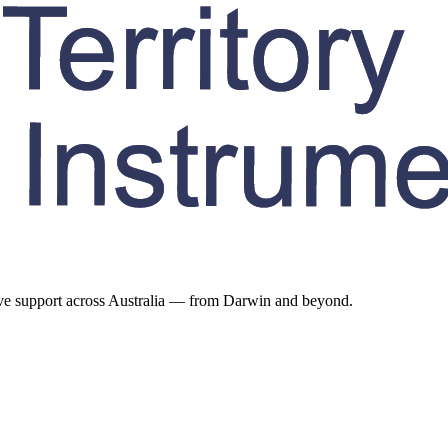
ive support across Australia — from Darwin and beyond.