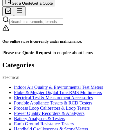
Get a Quote
Get a Quote
Our online store is currently under maintenance.
Please use
Quote Request
to enquire about items.
Categories
Electrical
Indoor Air Quality & Environmental Test Meters
Fluke & Megger Digital True‑RMS Multimeters
Electrical Test & Measurement Accessories
Portable Appliance Testers & RCD Testers
Process Loop Calibrators & Loop Testers
Power Quality Recorders & Analyzers
Battery Analysers & Testers
Earth Ground Resistance Testers
Handheld Oscilloscopes & ScopeMeters