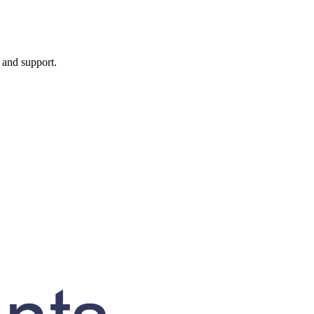
, and support.