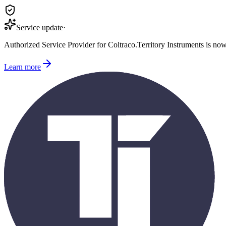
Service update
·
Authorized Service Provider for
Coltraco
.
Territory Instruments is no
Learn more