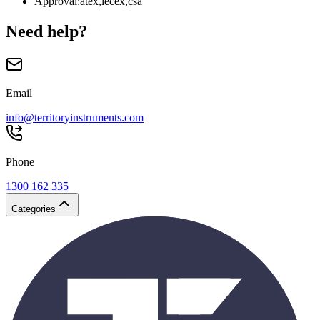
Approval
:
atex,iecex,csa
Need help?
Email
info@territoryinstruments.com
Phone
1300 162 335
Categories