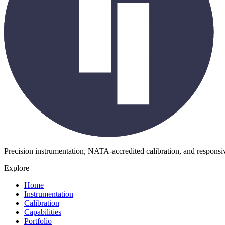
Precision instrumentation, NATA-accredited calibration, and respons
Explore
Home
Instrumentation
Calibration
Capabilities
Portfolio