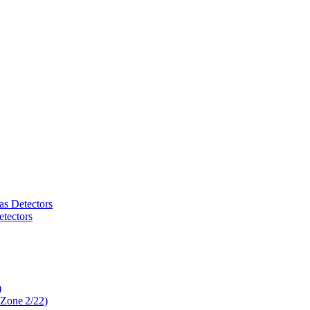
as Detectors
tectors
)
 Zone 2/22)