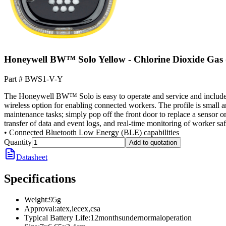
Honeywell BW™ Solo Yellow - Chlorine Dioxide Gas
Part #
BWS1-V-Y
The Honeywell BW™ Solo is easy to operate and service and includes an
wireless option for enabling connected workers. The profile is small
maintenance tasks; simply pop off the front door to replace a sensor or
transfer of data and event logs, and real-time monitoring of worker sa
• Connected Bluetooth Low Energy (BLE) capabilities
Quantity
Add to quotation
Datasheet
Specifications
Weight
:
95g
Approval
:
atex,iecex,csa
Typical Battery Life
:
12monthsundernormaloperation