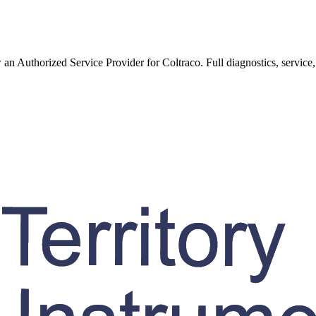
w an Authorized Service Provider for
Coltraco
. Full diagnostics, service