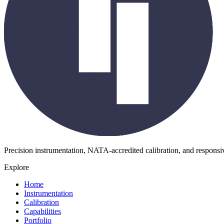
Precision instrumentation, NATA-accredited calibration, and respons
Explore
Home
Instrumentation
Calibration
Capabilities
Portfolio