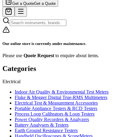
Get a Quote
Get a Quote
Our online store is currently under maintenance.
Please use
Quote Request
to enquire about items.
Categories
Electrical
Indoor Air Quality & Environmental Test Meters
Fluke & Megger Digital True‑RMS Multimeters
Electrical Test & Measurement Accessories
Portable Appliance Testers & RCD Testers
Process Loop Calibrators & Loop Testers
Power Quality Recorders & Analyzers
Battery Analysers & Testers
Earth Ground Resistance Testers
Handheld Oscilloscopes & ScopeMeters