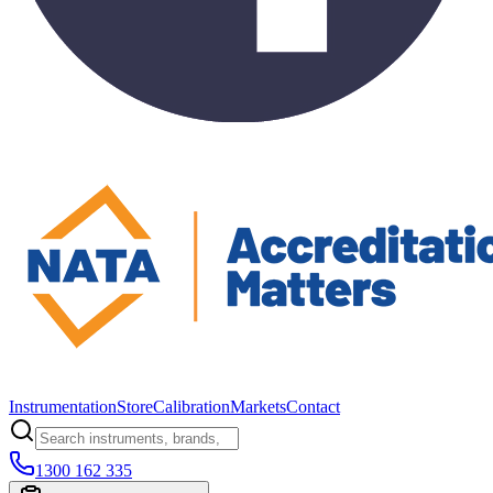
Instrumentation
Store
Calibration
Markets
Contact
1300 162 335