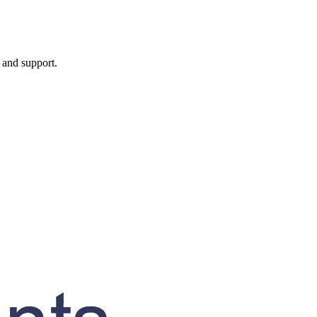
, and support.