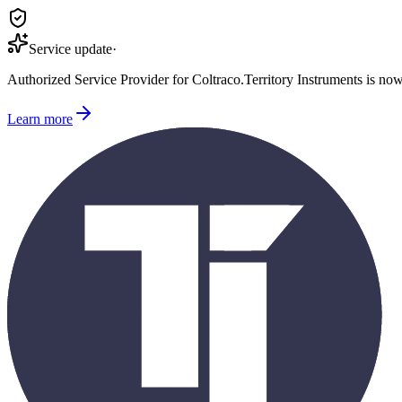
Service update
·
Authorized Service Provider for
Coltraco
.
Territory Instruments is no
Learn more