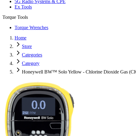
5G Radio Systems & CPE
Ex Tools
Torque Tools
Torque Wrenches
Home
Store
Categories
Category
Honeywell BW™ Solo Yellow - Chlorine Dioxide Gas (C