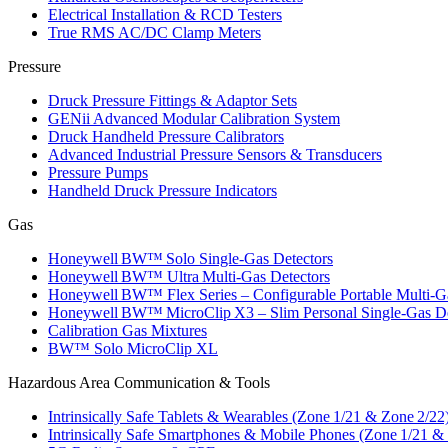
Electrical Installation & RCD Testers
True RMS AC/DC Clamp Meters
Pressure
Druck Pressure Fittings & Adaptor Sets
GENii Advanced Modular Calibration System
Druck Handheld Pressure Calibrators
Advanced Industrial Pressure Sensors & Transducers
Pressure Pumps
Handheld Druck Pressure Indicators
Gas
Honeywell BW™ Solo Single‑Gas Detectors
Honeywell BW™ Ultra Multi‑Gas Detectors
Honeywell BW™ Flex Series – Configurable Portable Multi‑G
Honeywell BW™ MicroClip X3 – Slim Personal Single‑Gas De
Calibration Gas Mixtures
BW™ Solo MicroClip XL
Hazardous Area Communication & Tools
Intrinsically Safe Tablets & Wearables (Zone 1/21 & Zone 2/22
Intrinsically Safe Smartphones & Mobile Phones (Zone 1/21 &