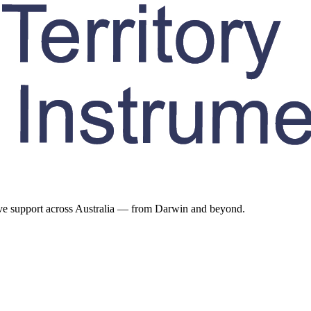
ive support across Australia — from Darwin and beyond.