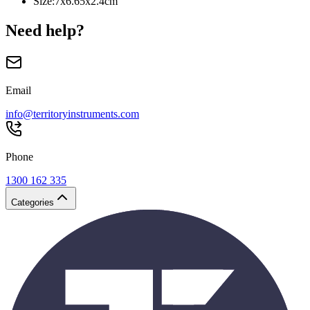
Size
:
7x6.65x2.4cm
Need help?
Email
info@territoryinstruments.com
Phone
1300 162 335
Categories