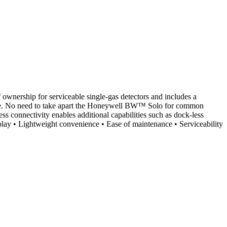
 ownership for serviceable single-gas detectors and includes a
ervice. No need to take apart the Honeywell BW™ Solo for common
ess connectivity enables additional capabilities such as dock-less
isplay • Lightweight convenience • Ease of maintenance • Serviceability