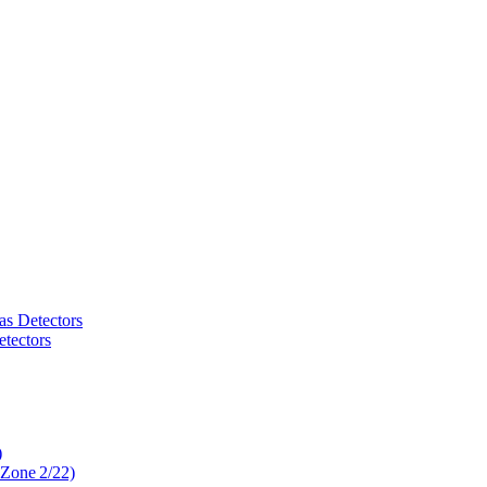
as Detectors
tectors
)
 Zone 2/22)