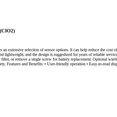
 (CIO2)
 extensive selection of sensor options. It can help reduce the cost of
 and lightweight, and the design is ruggedized for years of reliable s
 filter, or remove a single screw for battery replacement. Optional wirel
fety. Features and Benefits: • User-friendly operation • Easy-to-read d