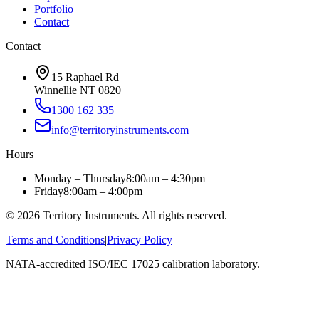
Portfolio
Contact
Contact
15 Raphael Rd
Winnellie NT 0820
1300 162 335
info@territoryinstruments.com
Hours
Monday – Thursday
8:00am – 4:30pm
Friday
8:00am – 4:00pm
©
2026
Territory Instruments. All rights reserved.
Terms and Conditions
|
Privacy Policy
NATA-accredited ISO/IEC 17025 calibration laboratory.