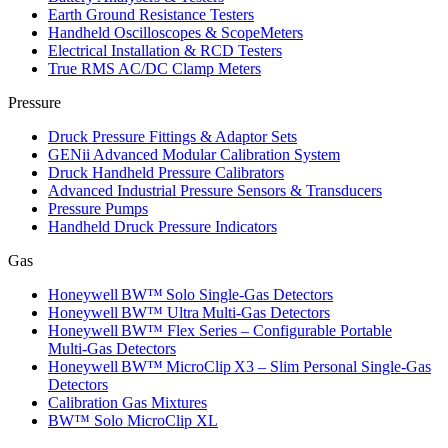
Earth Ground Resistance Testers
Handheld Oscilloscopes & ScopeMeters
Electrical Installation & RCD Testers
True RMS AC/DC Clamp Meters
Pressure
Druck Pressure Fittings & Adaptor Sets
GENii Advanced Modular Calibration System
Druck Handheld Pressure Calibrators
Advanced Industrial Pressure Sensors & Transducers
Pressure Pumps
Handheld Druck Pressure Indicators
Gas
Honeywell BW™ Solo Single‑Gas Detectors
Honeywell BW™ Ultra Multi‑Gas Detectors
Honeywell BW™ Flex Series – Configurable Portable
Multi‑Gas Detectors
Honeywell BW™ MicroClip X3 – Slim Personal Single‑Gas
Detectors
Calibration Gas Mixtures
BW™ Solo MicroClip XL