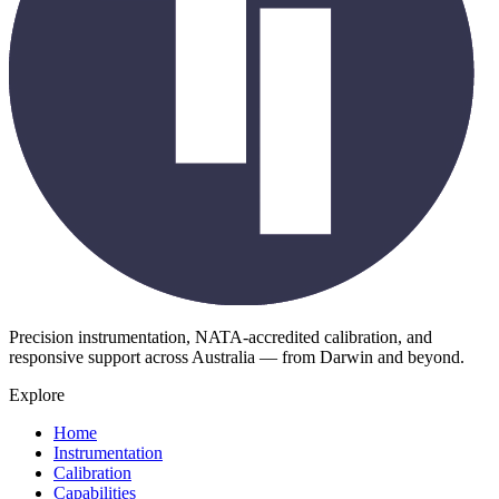
Precision instrumentation, NATA-accredited calibration, and
responsive support across Australia — from Darwin and beyond.
Explore
Home
Instrumentation
Calibration
Capabilities