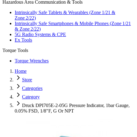
Hazardous Area Communication & Tools
Intrinsically Safe Tablets & Wearables (Zone 1/21 &
Zone 2/22)
Intrinsically Safe Smartphones & Mobile Phones (Zone 1/21
& Zone 2/22)
5G Radio Systems & CPE
Ex Tools
Torque Tools
Torque Wrenches
Home
Store
Categories
Category
Druck DPI705E-2-05G Pressure Indicator, 1bar Gauge,
0.05% FSD, 1/8"F, G Or NPT