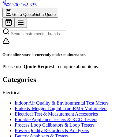
1300 162 335
Get a Quote
Get a Quote
Our online store is currently under maintenance.
Please use
Quote Request
to enquire about items.
Categories
Electrical
Indoor Air Quality & Environmental Test Meters
Fluke & Megger Digital True‑RMS Multimeters
Electrical Test & Measurement Accessories
Portable Appliance Testers & RCD Testers
Process Loop Calibrators & Loop Testers
Power Quality Recorders & Analyzers
Battery Analysers & Testers