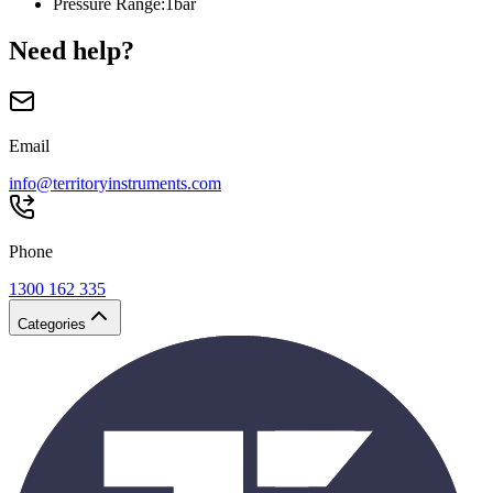
Pressure Range
:
1bar
Need help?
Email
info@territoryinstruments.com
Phone
1300 162 335
Categories