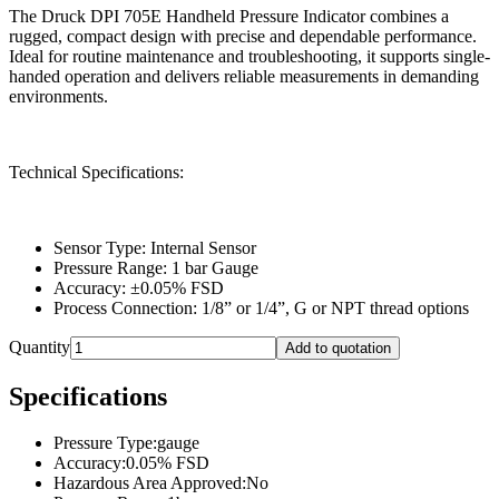
The Druck DPI 705E Handheld Pressure Indicator combines a
rugged, compact design with precise and dependable performance.
Ideal for routine maintenance and troubleshooting, it supports single-
handed operation and delivers reliable measurements in demanding
environments.
Technical Specifications:
Sensor Type: Internal Sensor
Pressure Range: 1 bar Gauge
Accuracy: ±0.05% FSD
Process Connection: 1/8” or 1/4”, G or NPT thread options
Quantity
Add to quotation
Specifications
Pressure Type
:
gauge
Accuracy
:
0.05% FSD
Hazardous Area Approved
:
No