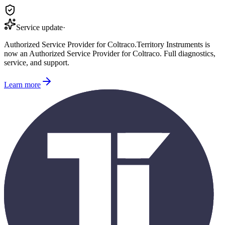
Service update
·
Authorized Service Provider for
Coltraco
.
Territory Instruments is
now an Authorized Service Provider for
Coltraco
. Full diagnostics,
service, and support.
Learn more