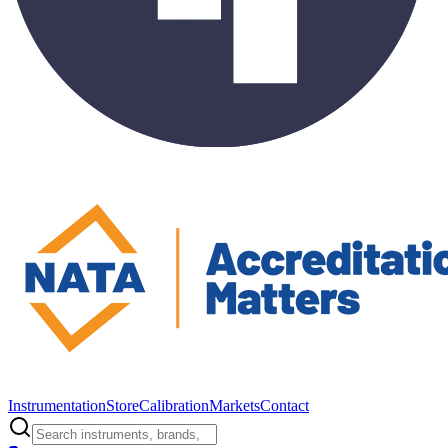
Instrumentation
Store
Calibration
Markets
Contact