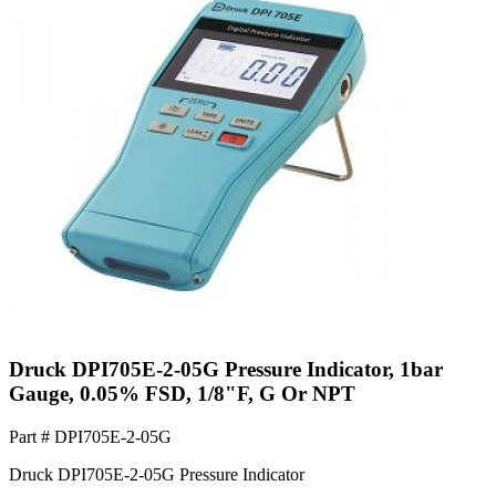
Druck DPI705E-2-05G Pressure Indicator, 1bar
Gauge, 0.05% FSD, 1/8"F, G Or NPT
Part #
DPI705E-2-05G
Druck DPI705E-2-05G Pressure Indicator