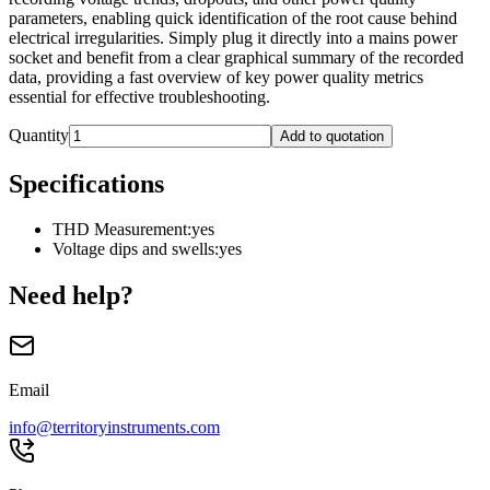
parameters, enabling quick identification of the root cause behind
electrical irregularities. Simply plug it directly into a mains power
socket and benefit from a clear graphical summary of the recorded
data, providing a fast overview of key power quality metrics
essential for effective troubleshooting.
Quantity
Add to quotation
Specifications
THD Measurement
:
yes
Voltage dips and swells
:
yes
Need help?
Email
info@territoryinstruments.com