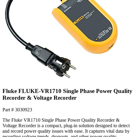
Fluke FLUKE-VR1710 Single Phase Power Quality
Recorder & Voltage Recorder
Part #
3030923
The Fluke VR1710 Single Phase Power Quality Recorder &
Voltage Recorder is a compact, plug-in solution designed to detect
and record power quality issues with ease. It captures vital data by
recording voltage trends, dropouts, and other power quality