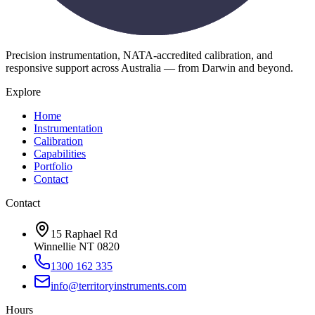
Precision instrumentation, NATA-accredited calibration, and
responsive support across Australia — from Darwin and beyond.
Explore
Home
Instrumentation
Calibration
Capabilities
Portfolio
Contact
Contact
15 Raphael Rd
Winnellie NT 0820
1300 162 335
info@territoryinstruments.com
Hours