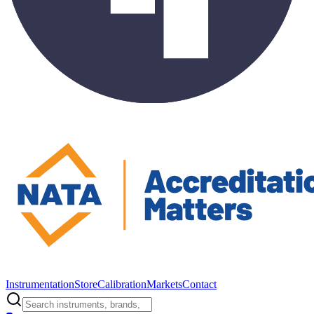
Instrumentation
Store
Calibration
Markets
Contact