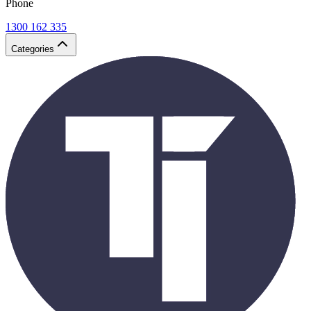
Phone
1300 162 335
Categories