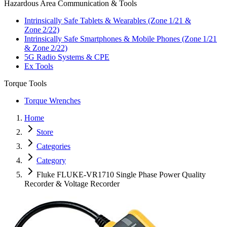
Hazardous Area Communication & Tools
Intrinsically Safe Tablets & Wearables (Zone 1/21 &
Zone 2/22)
Intrinsically Safe Smartphones & Mobile Phones (Zone 1/21
& Zone 2/22)
5G Radio Systems & CPE
Ex Tools
Torque Tools
Torque Wrenches
Home
Store
Categories
Category
Fluke FLUKE-VR1710 Single Phase Power Quality
Recorder & Voltage Recorder