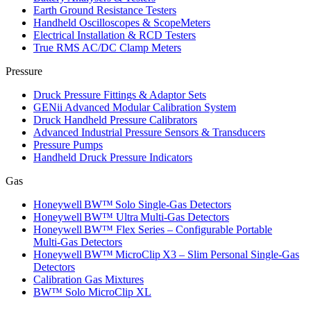
Earth Ground Resistance Testers
Handheld Oscilloscopes & ScopeMeters
Electrical Installation & RCD Testers
True RMS AC/DC Clamp Meters
Pressure
Druck Pressure Fittings & Adaptor Sets
GENii Advanced Modular Calibration System
Druck Handheld Pressure Calibrators
Advanced Industrial Pressure Sensors & Transducers
Pressure Pumps
Handheld Druck Pressure Indicators
Gas
Honeywell BW™ Solo Single‑Gas Detectors
Honeywell BW™ Ultra Multi‑Gas Detectors
Honeywell BW™ Flex Series – Configurable Portable
Multi‑Gas Detectors
Honeywell BW™ MicroClip X3 – Slim Personal Single‑Gas
Detectors
Calibration Gas Mixtures
BW™ Solo MicroClip XL