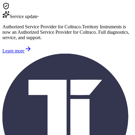
Service update
·
Authorized Service Provider for
Coltraco
.
Territory Instruments is
now an Authorized Service Provider for
Coltraco
. Full diagnostics,
service, and support.
Learn more