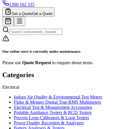
1300 162 335
Get a Quote
Get a Quote
Our online store is currently under maintenance.
Please use
Quote Request
to enquire about items.
Categories
Electrical
Indoor Air Quality & Environmental Test Meters
Fluke & Megger Digital True‑RMS Multimeters
Electrical Test & Measurement Accessories
Portable Appliance Testers & RCD Testers
Process Loop Calibrators & Loop Testers
Power Quality Recorders & Analyzers
Battery Analysers & Testers