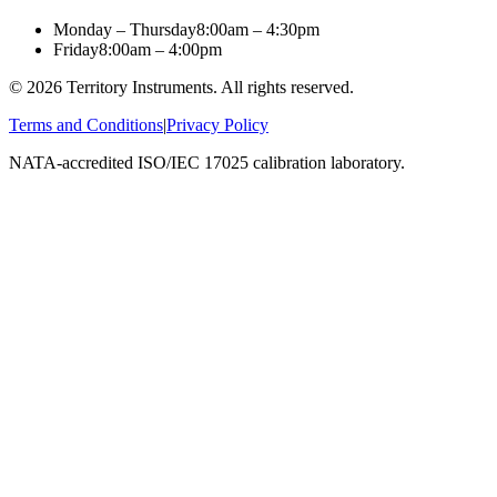
Monday – Thursday
8:00am – 4:30pm
Friday
8:00am – 4:00pm
©
2026
Territory Instruments. All rights reserved.
Terms and Conditions
|
Privacy Policy
NATA-accredited ISO/IEC 17025 calibration laboratory.