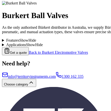
Burkert Ball Valves
As the only authorised Bürkert distributor in Australia, we supply Bürk
pneumatic, and manual actuation types, these valves ensure precise s
Features
Show
Hide
Applications
Show
Hide
Back to
Burkert Electromotive Valves
Get a quote
Need help?
info@territoryinstruments.com
1300 162 335
Choose category