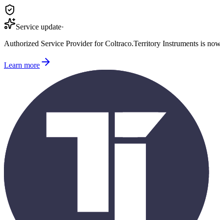
Service update
·
Authorized Service Provider for
Coltraco
.
Territory Instruments is no
Learn more