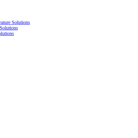
re Solutions
lutions
utions