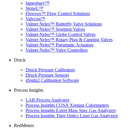
Jamesbury™
StoneL™
Flowrox™ Flow Control Solutions
Valvcon™
Valmet Neles™ Butterfly Valve Solutions
Valmet Neles™ Segment Valves
Valmet Neles™ Globe Control Valves
Valmet Neles™ Rotary Plug & Capping Valves
Valmet Neles™ Pneumatic Actuators
Valmet Neles™ Valve Controllers
Druck
Druck Pressure Calibrators
Druck Pressure Sensors
4Sight2 Calibration Software
Process Insights
LAR Process Analysers
Process Insights COSA Xentaur Calorimeters
Process Insights Extrel Mass Spec Gas Analyzers
Process Insights Tiger Optics Laser Gas Analyzers
RedMeters