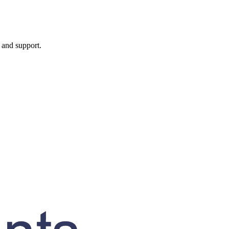
, and support.