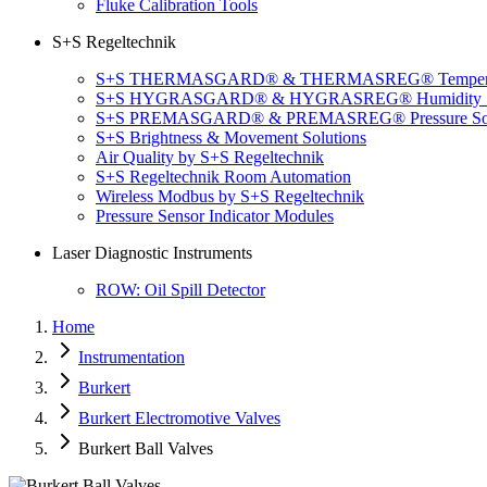
Fluke Calibration Tools
S+S Regeltechnik
S+S THERMASGARD® & THERMASREG® Temperatu
S+S HYGRASGARD® & HYGRASREG® Humidity So
S+S PREMASGARD® & PREMASREG® Pressure Sol
S+S Brightness & Movement Solutions
Air Quality by S+S Regeltechnik
S+S Regeltechnik Room Automation
Wireless Modbus by S+S Regeltechnik
Pressure Sensor Indicator Modules
Laser Diagnostic Instruments
ROW: Oil Spill Detector
Home
Instrumentation
Burkert
Burkert Electromotive Valves
Burkert Ball Valves