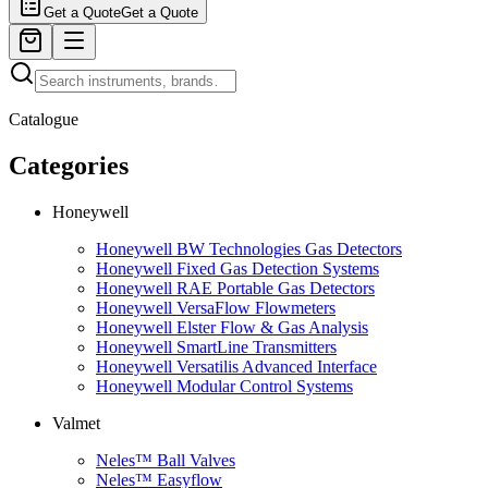
Get a Quote
Get a Quote
Catalogue
Categories
Honeywell
Honeywell BW Technologies Gas Detectors
Honeywell Fixed Gas Detection Systems
Honeywell RAE Portable Gas Detectors
Honeywell VersaFlow Flowmeters
Honeywell Elster Flow & Gas Analysis
Honeywell SmartLine Transmitters
Honeywell Versatilis Advanced Interface
Honeywell Modular Control Systems
Valmet
Neles™ Ball Valves
Neles™ Easyflow