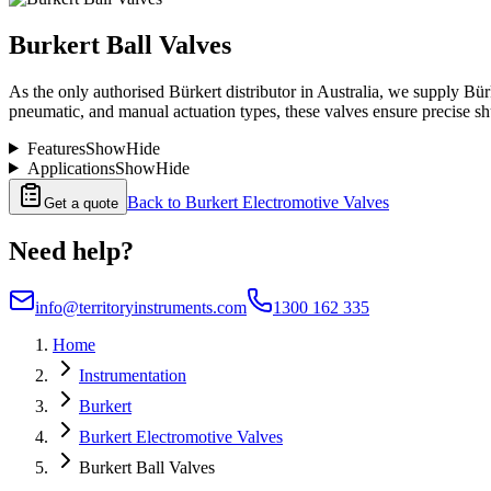
Burkert Ball Valves
As the only authorised Bürkert distributor in Australia, we supply Bürk
pneumatic, and manual actuation types, these valves ensure precise s
Features
Show
Hide
Applications
Show
Hide
Back to
Burkert Electromotive Valves
Get a quote
Need help?
info@territoryinstruments.com
1300 162 335
Home
Instrumentation
Burkert
Burkert Electromotive Valves
Burkert Ball Valves