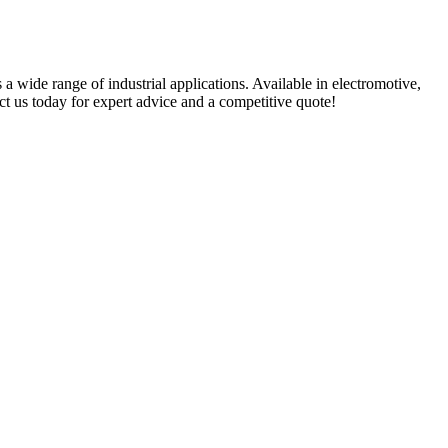
 a wide range of industrial applications. Available in electromotive,
t us today for expert advice and a competitive quote!