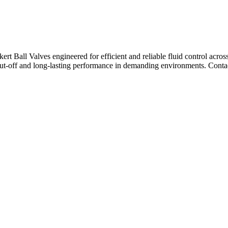
ert Ball Valves engineered for efficient and reliable fluid control across
hut-off and long-lasting performance in demanding environments. Contac