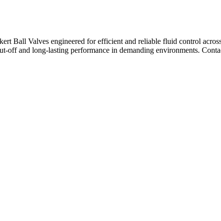
ert Ball Valves engineered for efficient and reliable fluid control across
hut-off and long-lasting performance in demanding environments. Contac