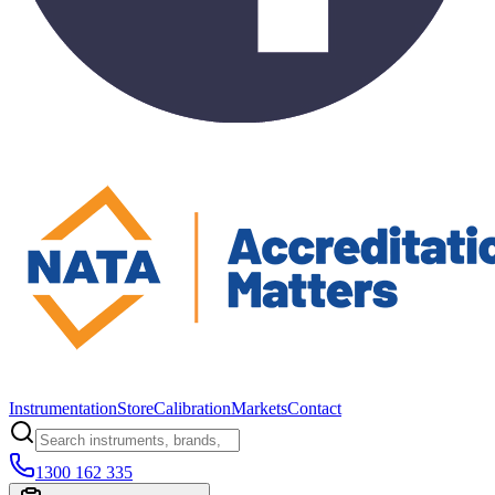
Instrumentation
Store
Calibration
Markets
Contact
1300 162 335