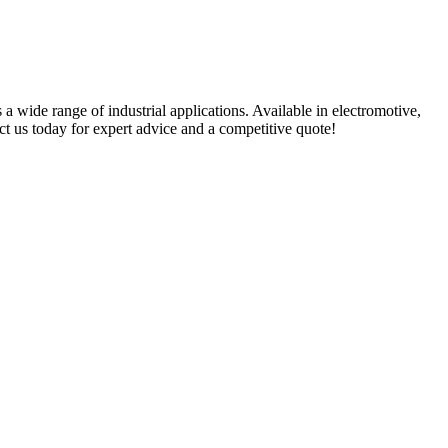
 a wide range of industrial applications. Available in electromotive,
t us today for expert advice and a competitive quote!