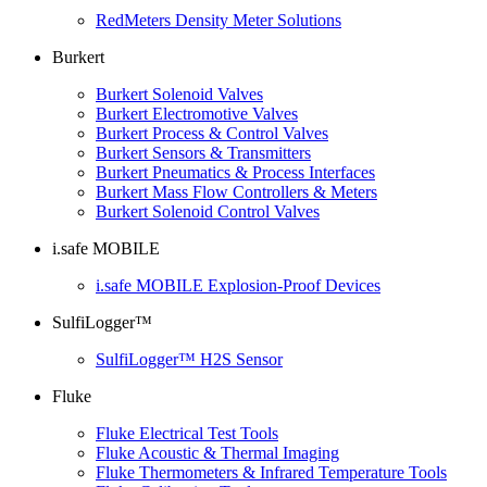
RedMeters Density Meter Solutions
Burkert
Burkert Solenoid Valves
Burkert Electromotive Valves
Burkert Process & Control Valves
Burkert Sensors & Transmitters
Burkert Pneumatics & Process Interfaces
Burkert Mass Flow Controllers & Meters
Burkert Solenoid Control Valves
i.safe MOBILE
i.safe MOBILE Explosion-Proof Devices
SulfiLogger™
SulfiLogger™ H2S Sensor
Fluke
Fluke Electrical Test Tools
Fluke Acoustic & Thermal Imaging
Fluke Thermometers & Infrared Temperature Tools