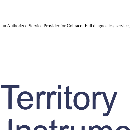
w an Authorized Service Provider for
Coltraco
. Full diagnostics, service